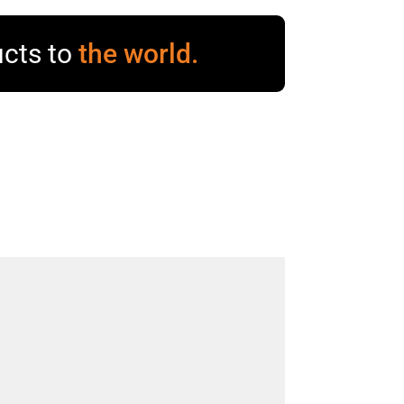
cts to
the world.