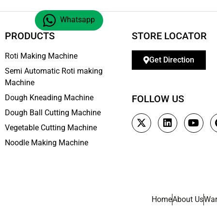
Whatsapp
PRODUCTS
STORE LOCATOR
Roti Making Machine
Get Direction
Semi Automatic Roti making
Machine
Dough Kneading Machine
FOLLOW US
Dough Ball Cutting Machine
Vegetable Cutting Machine
Noodle Making Machine
Home
About Us
War