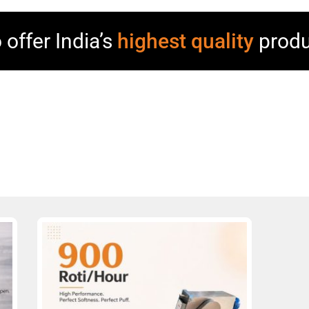
 offer India’s
highest quality
produ