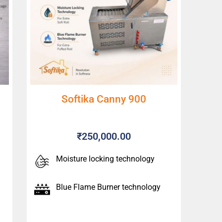
Softika Canny 900
₹
250,000.00
Moisture locking technology
Blue Flame Burner technology