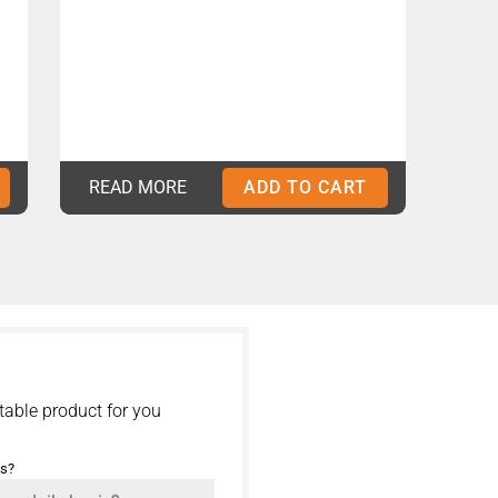
READ MORE
ADD TO CART
table product for you
is?