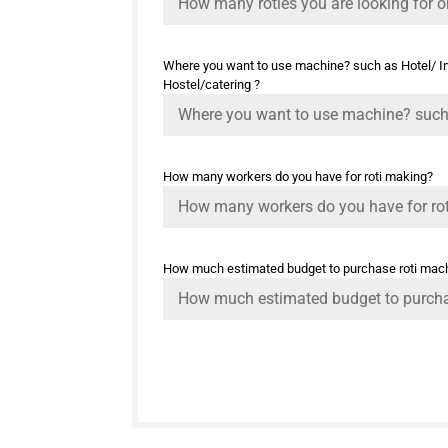
Where you want to use machine? such as Hotel/ Ind
Hostel/catering ?
How many workers do you have for roti making?
How much estimated budget to purchase roti mac