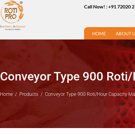
Call Now! : +91 72020 
HOME
ABOUT 
Conveyor Type 900 Roti/
Home
/
Products
/
Conveyor Type 900 Roti/Hour Capacity M