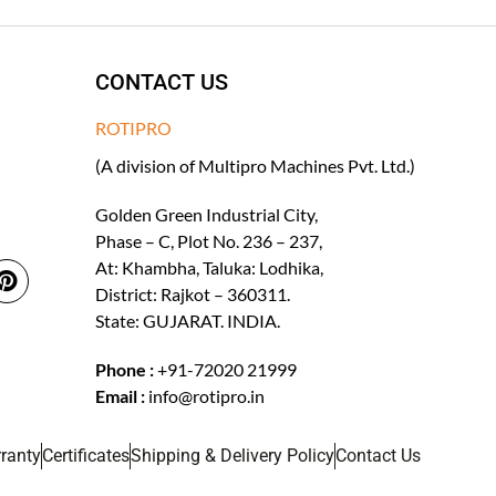
CONTACT US
ROTIPRO
(A division of Multipro Machines Pvt. Ltd.)
Golden Green Industrial City,
Phase – C, Plot No. 236 – 237,
At: Khambha, Taluka: Lodhika,
District: Rajkot – 360311.
State: GUJARAT. INDIA.
Phone :
+91-72020 21999
Email :
info@rotipro.in
ranty
Certificates
Shipping & Delivery Policy
Contact Us