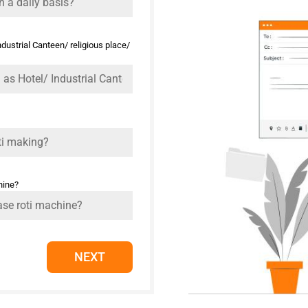
ustrial Canteen/ religious place/
hine?
NEXT