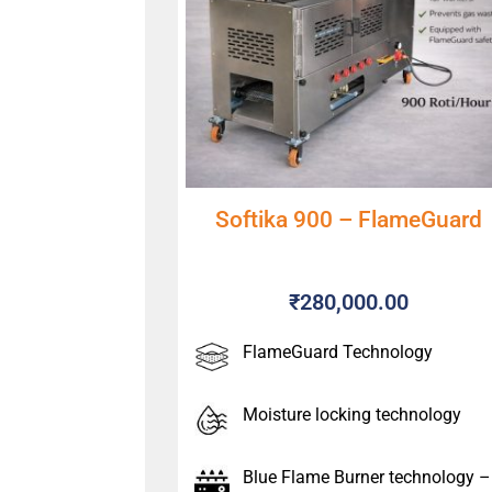
Softika 900 – FlameGuard
₹
280,000.00
FlameGuard Technology
Moisture locking technology
Blue Flame Burner technology –