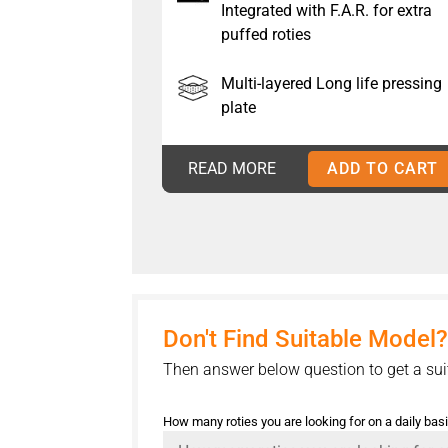
Integrated with F.A.R. for extra
puffed roties
Multi-layered Long life pressing
plate
READ MORE
ADD TO CART
Don't Find Suitable Model?
Then answer below question to get a sui
How many roties you are looking for on a daily bas