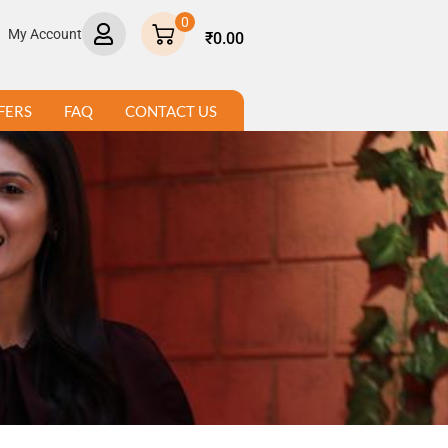
×
0
My Account
₹
0.00
FERS
FAQ
CONTACT US