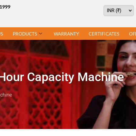
21999
^
INR (₹)
US
PRODUCTS
WARRANTY
CERTIFICATES
OF
Hour Capacity Machine
achine