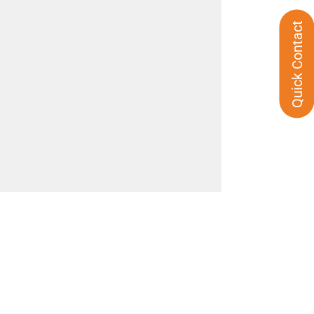
Quick Contact