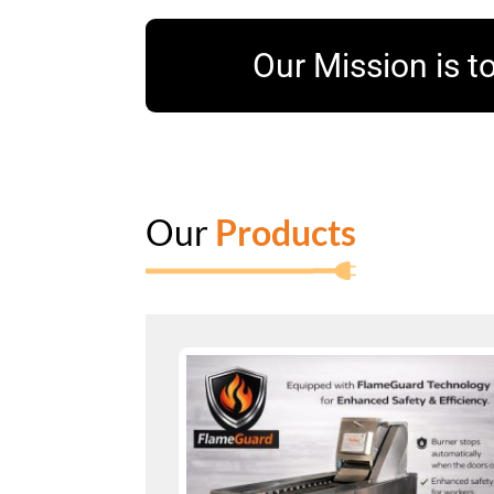
Our Mission is to
Our
Products